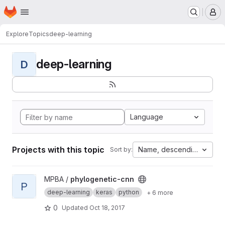
Homepage
Skip to main content
M
Explore
Topics
deep-learning
deep-learning
D
Language
Projects with this topic
Name, descending
Sort by:
View phylogenetic-cnn project
MPBA /
phylogenetic-cnn
P
deep-learning
keras
python
+ 6 more
0
Updated
Oct 18, 2017