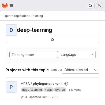
Homepage
Skip to main content
M
Explore
Topics
deep-learning
deep-learning
D
Language
Projects with this topic
Oldest created
Sort by:
View phylogenetic-cnn project
MPBA /
phylogenetic-cnn
P
deep-learning
keras
python
+ 6 more
0
Updated
Oct 18, 2017