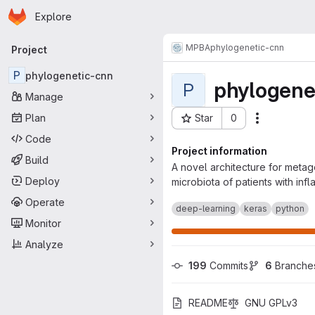
Homepage
Skip to main content
Explore
Primary navigation
MPBA
phylogenetic-cnn
Project
P
phylogenetic-cnn
phylogene
P
Manage
Plan
Star
0
Actions
Project ID: 871
Code
Project information
Build
A novel architecture for metag
Deploy
microbiota of patients with inf
Operate
deep-learning
keras
python
Monitor
Analyze
199
 Commits
6
 Branche
README
GNU GPLv3