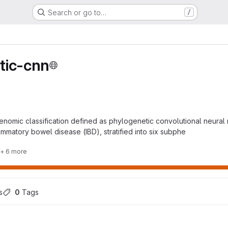
Search or go to…
/
tic-cnn
enomic classification defined as phylogenetic convolutional neural 
lammatory bowel disease (IBD), stratified into six subphe
+ 6 more
s
0
 Tags