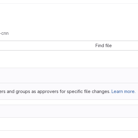
-cnn
Find file
ers and groups as approvers for specific file changes.
Learn more.