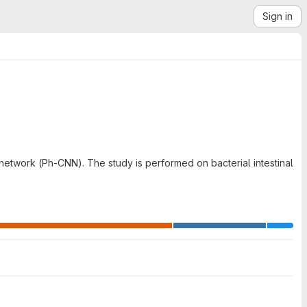
Sign in
network (Ph-CNN). The study is performed on bacterial intestinal