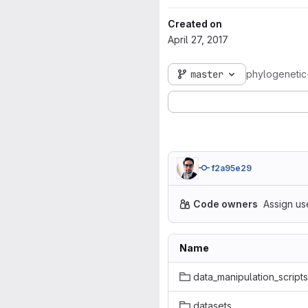
Created on
April 27, 2017
master
phylogenetic
f2a95e29
Code owners
Assign us
Name
data_manipulation_scripts
datasets