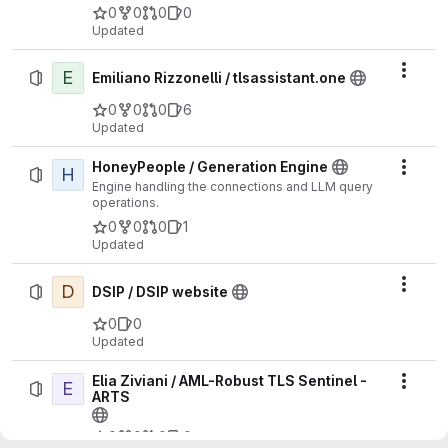
0
0
0
0
Updated
E
Actio
Emiliano Rizzonelli / tlsassistant.one
0
0
0
6
Updated
HoneyPeople / Generation Engine
H
Actio
Engine handling the connections and LLM query
operations.
0
0
0
1
Updated
D
Actio
DSIP / DSIP website
0
0
Updated
Elia Ziviani / AML-Robust TLS Sentinel -
E
Actio
ARTS
0
0
0
0