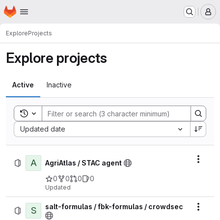
Homepage
Skip to main content
M
Explore
Projects
Explore projects
Active
Inactive
Toggle search history
Sort by:
Updated date
A
Actio
AgriAtlas / STAC agent
0
0
0
0
Updated
salt-formulas / fbk-formulas / crowdsec
S
Actio