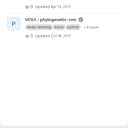
0
Updated
Apr 13, 2017
View phylogenetic-cnn project
MPBA /
phylogenetic-cnn
P
deep-learning
keras
python
+ 6 more
0
Updated
Oct 18, 2017