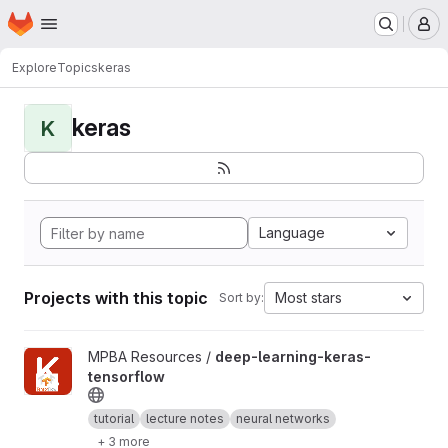
Homepage
Skip to main content
M
Explore
Topics
keras
keras
K
Language
Projects with this topic
Most stars
Sort by:
View deep-learning-keras-tensorflow project
MPBA Resources /
deep-learning-keras-
tensorflow
tutorial
lecture notes
neural networks
+ 3 more