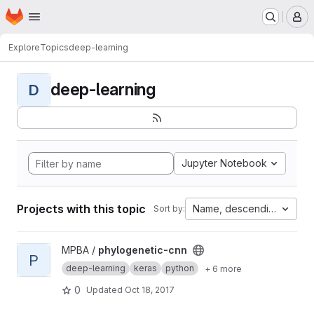
Homepage
Skip to main content
M
Explore
Topics
deep-learning
deep-learning
D
Jupyter Notebook
Projects with this topic
Name, descending
Sort by:
View phylogenetic-cnn project
MPBA /
phylogenetic-cnn
P
deep-learning
keras
python
+ 6 more
0
Updated
Oct 18, 2017