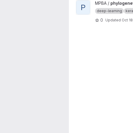
View phylogenetic-cnn proje
MPBA /
phylogene
P
deep-learning
ker
0
Updated
Oct 18