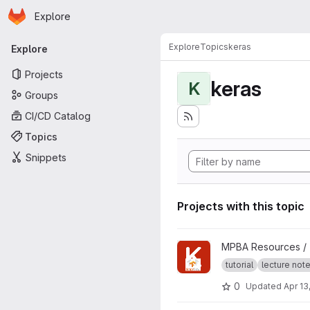
Homepage
Skip to main content
Explore
Primary navigation
Explore
Topics
keras
Explore
Projects
keras
K
Groups
CI/CD Catalog
Topics
Snippets
Projects with this topic
View deep-learning-keras-te
MPBA Resources /
tutorial
lecture not
0
Updated
Apr 13