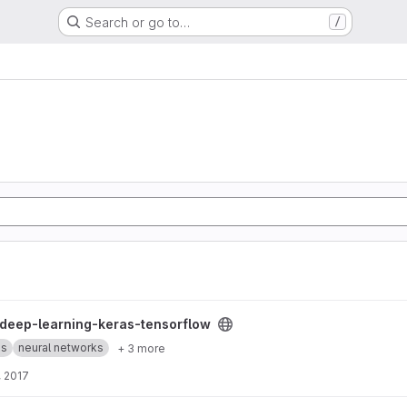
Search or go to…
/
nsorflow project
deep-learning-keras-tensorflow
es
neural networks
+ 3 more
, 2017