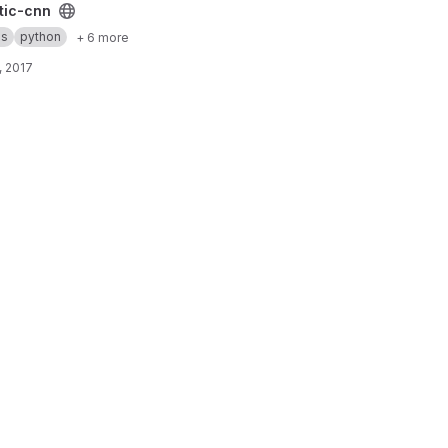
ct
tic-cnn
as
python
+ 6 more
, 2017