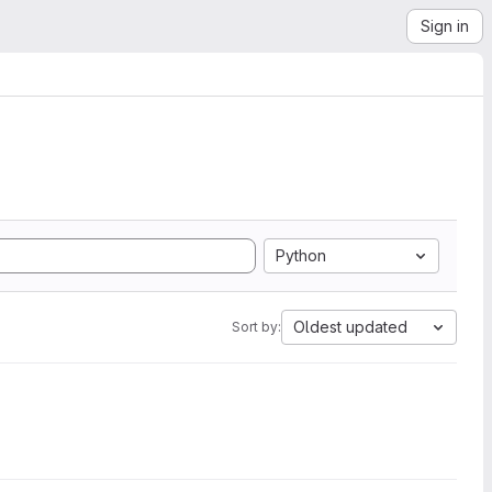
Sign in
Python
Oldest updated
Sort by: