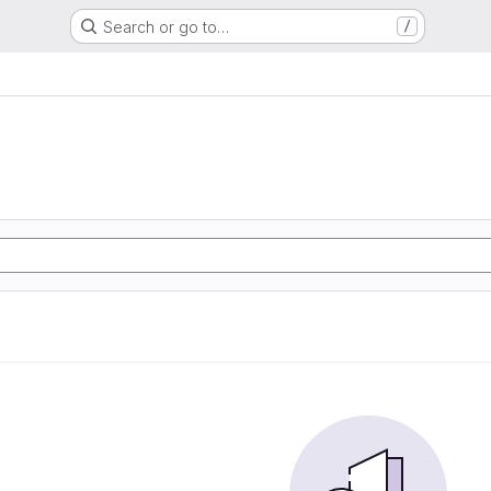
Search or go to…
/