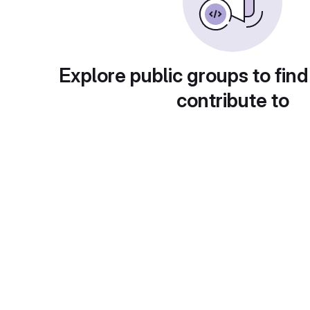
Explore public groups to find
contribute to