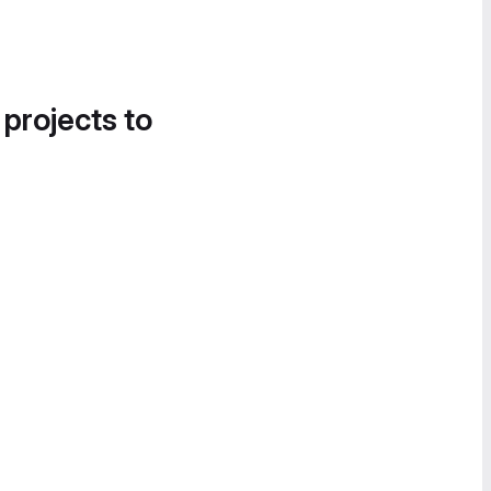
 projects to