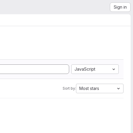
Sign in
JavaScript
Most stars
Sort by: