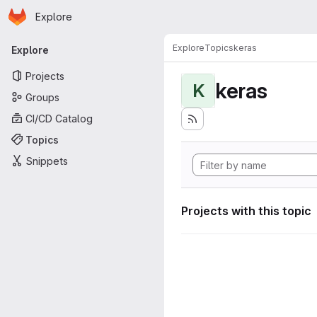
Homepage
Skip to main content
Explore
Primary navigation
Explore
Topics
keras
Explore
Projects
keras
K
Groups
CI/CD Catalog
Topics
Snippets
Projects with this topic