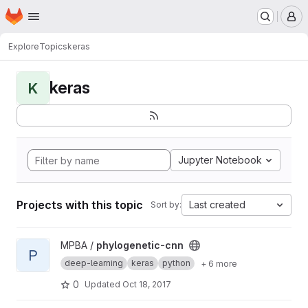
Homepage
Skip to main content
M
Explore
Topics
keras
keras
K
Jupyter Notebook
Projects with this topic
Last created
Sort by:
View phylogenetic-cnn project
MPBA /
phylogenetic-cnn
P
deep-learning
keras
python
+ 6 more
0
Updated
Oct 18, 2017