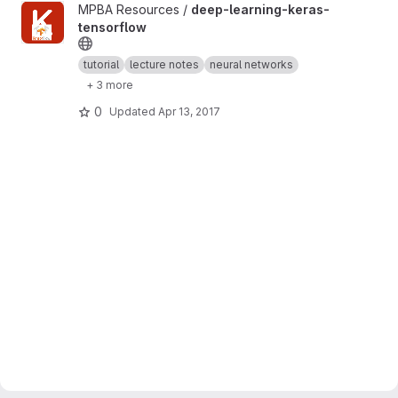
View deep-learning-keras-tensorflow project
MPBA Resources /
deep-learning-keras-
tensorflow
tutorial
lecture notes
neural networks
+ 3 more
0
Updated
Apr 13, 2017