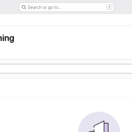
Search or go to…
/
ning