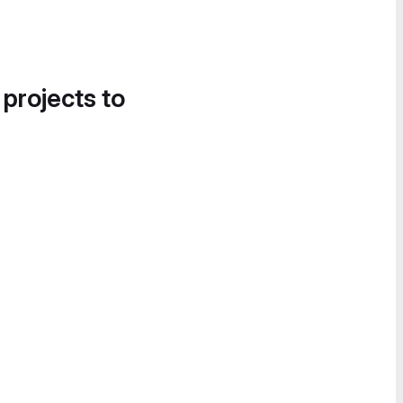
 projects to