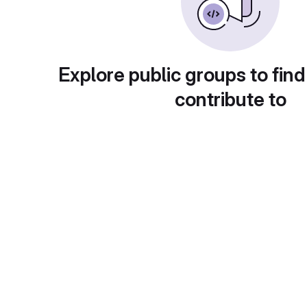
Explore public groups to find
contribute to