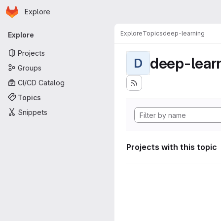
Homepage
Skip to main content
Explore
Primary navigation
Explore
Topics
deep-learning
Explore
Projects
deep-lear
D
Groups
CI/CD Catalog
Topics
Snippets
Projects with this topic