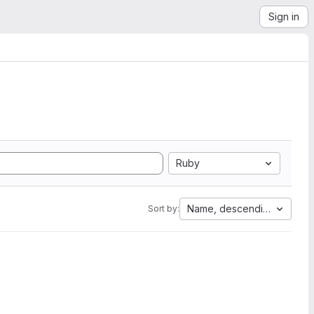
Sign in
Ruby
Name, descending
Sort by: