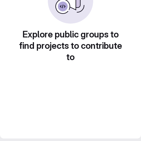
Explore public groups to
find projects to contribute
to