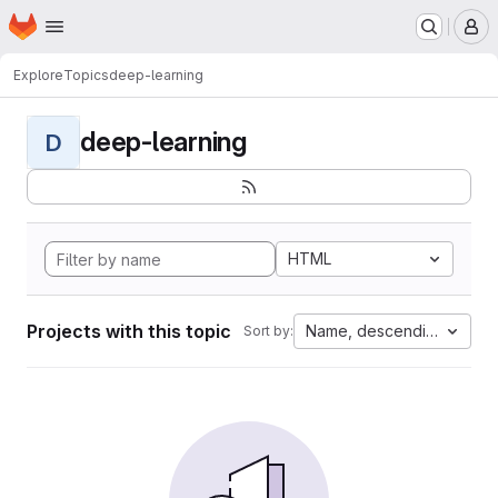
Homepage
Skip to main content
M
Explore
Topics
deep-learning
deep-learning
D
HTML
Projects with this topic
Name, descending
Sort by: