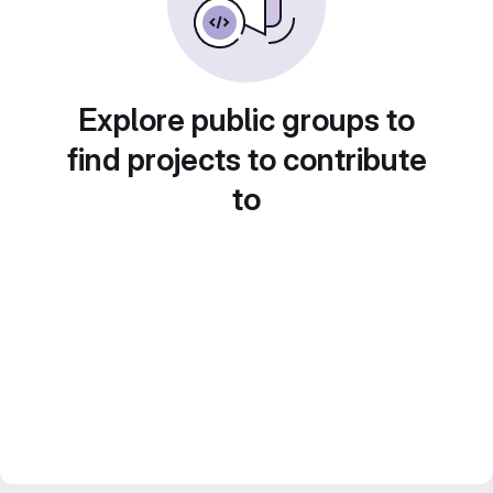
Explore public groups to
find projects to contribute
to