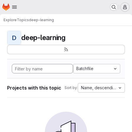
Homepage
Skip to main content
M
Explore
Topics
deep-learning
deep-learning
D
Batchfile
Projects with this topic
Name, descending
Sort by: