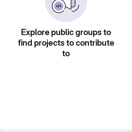
Explore public groups to
find projects to contribute
to