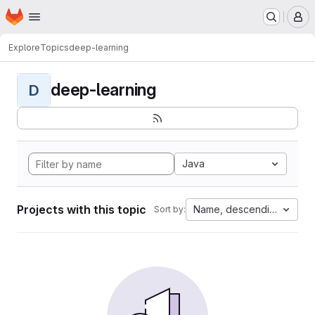
Homepage
Skip to main content
M
Explore
Topics
deep-learning
deep-learning
D
Java
Projects with this topic
Name, descending
Sort by: