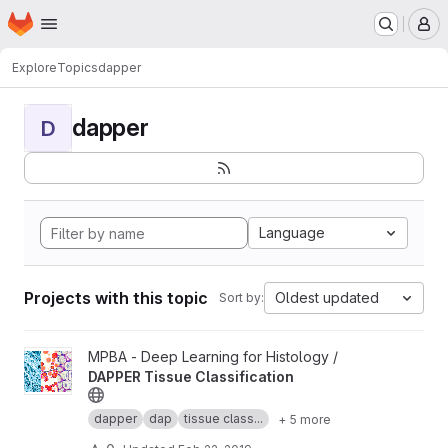
Homepage
Skip to main content
M
Explore
Topics
dapper
dapper
D
Language
Projects with this topic
Oldest updated
Sort by:
View DAPPER Tissue Classification project
MPBA - Deep Learning for Histology /
DAPPER Tissue Classification
dapper
dap
tissue class...
+ 5 more