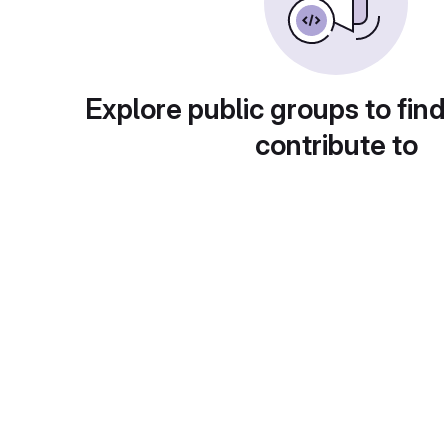
Explore public groups to find
contribute to