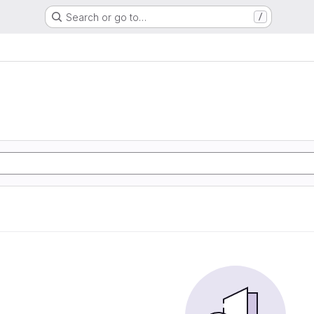
Search or go to…
/