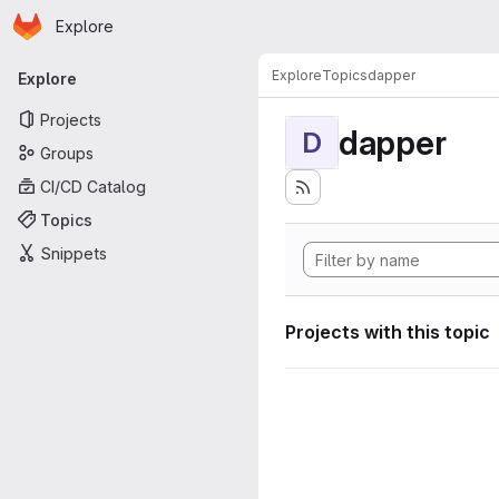
Homepage
Skip to main content
Explore
Primary navigation
Explore
Topics
dapper
Explore
Projects
dapper
D
Groups
CI/CD Catalog
Topics
Snippets
Projects with this topic