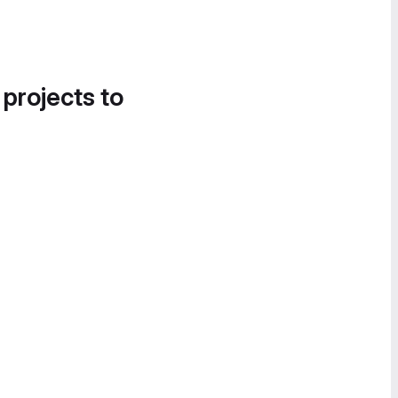
 projects to