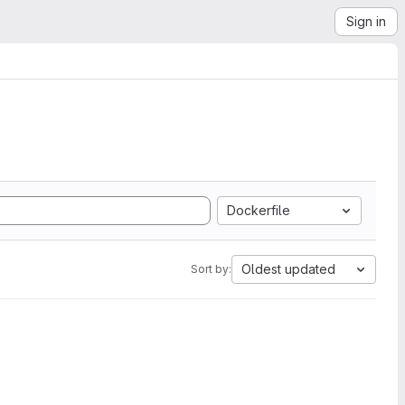
Sign in
Dockerfile
Oldest updated
Sort by: