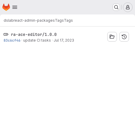
Homepage
Skip to main content
M
dslab
react-admin-packages
Tags
Tags
ra-ace-editor/1.0.0
83c6cf46
·
update CI tasks
·
Jul 17, 2023