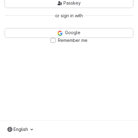
Passkey
or sign in with
Google
Remember me
English