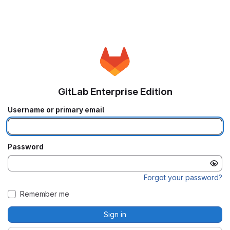
GitLab Enterprise Edition
Username or primary email
Password
Forgot your password?
Remember me
Sign in