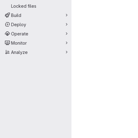
Locked files
Build
Deploy
Operate
Monitor
Analyze