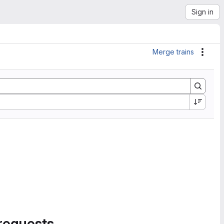
Sign in
Merge trains
Actio
requests