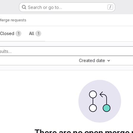
Search or go to…
/
Merge requests
sts
Closed
All
1
1
Created date
There are no open merge 