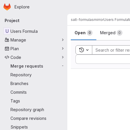
Homepage
Skip to main content
Explore
Primary navigation
salt-formulas
mirror
Users Formula
Project
Merge reque
U
Users Formula
Open
Merged
0
0
Manage
Plan
Toggle search history
Code
Sort by:
Merge requests
-
Repository
Branches
Commits
Tags
Repository graph
Compare revisions
Snippets