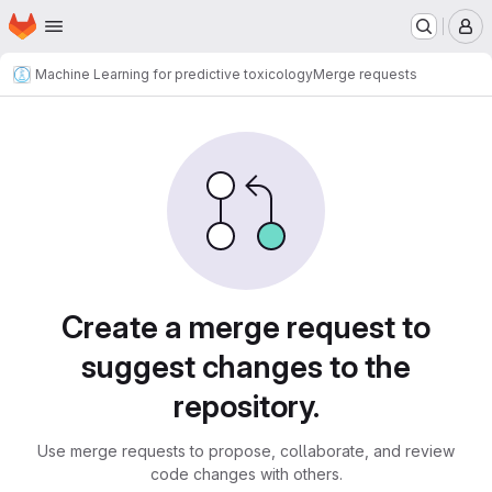
Homepage
Skip to main content
M
Machine Learning for predictive toxicology
Merge requests
Merge requests
Create a merge request to
suggest changes to the
repository.
Use merge requests to propose, collaborate, and review
code changes with others.