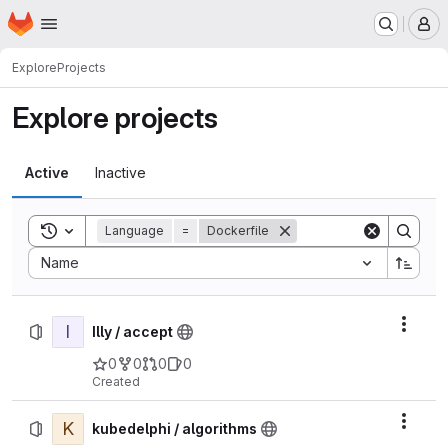
Homepage
Skip to main content
M
Explore
Projects
Explore projects
Active
Inactive
Toggle search history
Language
=
Dockerfile
Sort by:
Name
I
Actio
Illy / accept
0
0
0
0
Created
K
Actio
kubedelphi / algorithms