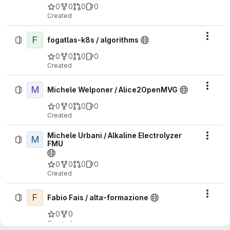
0
0
0
0
Created
F
Actio
fogatlas-k8s / algorithms
0
0
0
0
Created
M
Actio
Michele Welponer / Alice2OpenMVG
0
0
0
0
Created
Michele Urbani / Alkaline Electrolyzer
M
Actio
FMU
0
0
0
0
Created
F
Actio
Fabio Fais / alta-formazione
0
0
Created