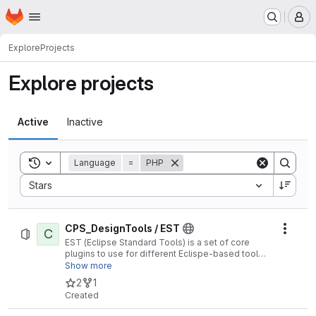
Homepage
Skip to main content
M
Explore
Projects
Explore projects
Active
Inactive
Toggle search history
Language
=
PHP
Sort by:
Stars
CPS_DesignTools / EST
C
Actio
EST (Eclipse Standard Tools) is a set of core
plugins to use for different Eclispe-based tools
(e.g. Polarsys CHESS).
Show more
2
1
Created