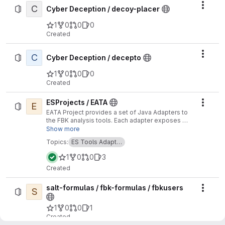
C
Actio
Cyber Deception / decoy-placer
1
0
0
0
Created
C
Actio
Cyber Deception / decepto
1
0
0
0
Created
ESProjects / EATA
E
Actio
EATA Project provides a set of Java Adapters to
the FBK analysis tools. Each adapter exposes a
set of functions which map (not exhaustively)
Show more
some functions of the analysis tools.
Topics:
ES Tools Adapt…
1
0
0
3
Created
salt-formulas / fbk-formulas / fbkusers
S
Actio
1
0
0
1
Created