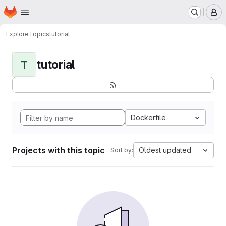
Homepage
Skip to main content
M
Explore
Topics
tutorial
tutorial
T
Dockerfile
Projects with this topic
Oldest updated
Sort by: