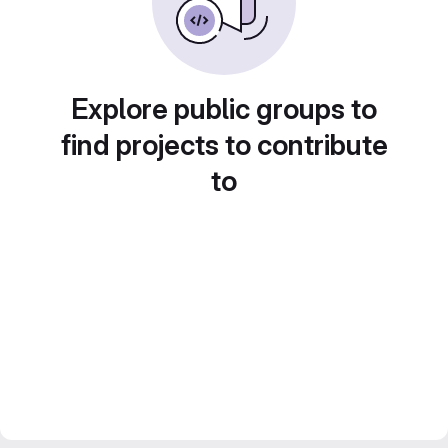
Explore public groups to
find projects to contribute
to