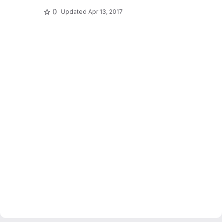
0
Updated
Apr 13, 2017