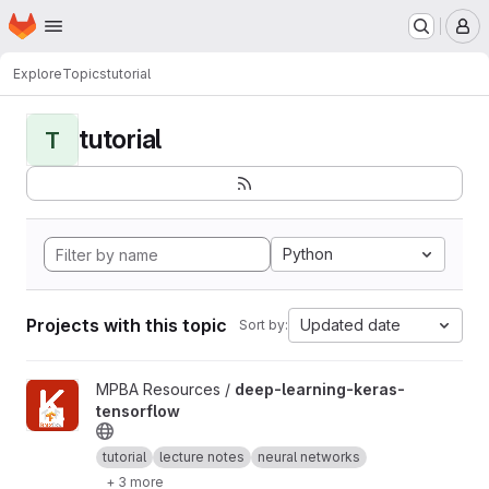
Homepage
Skip to main content
M
Explore
Topics
tutorial
tutorial
T
Python
Projects with this topic
Updated date
Sort by:
View deep-learning-keras-tensorflow project
MPBA Resources /
deep-learning-keras-
tensorflow
tutorial
lecture notes
neural networks
+ 3 more