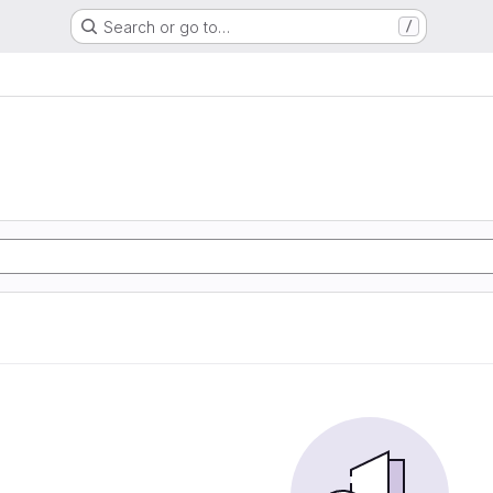
Search or go to…
/