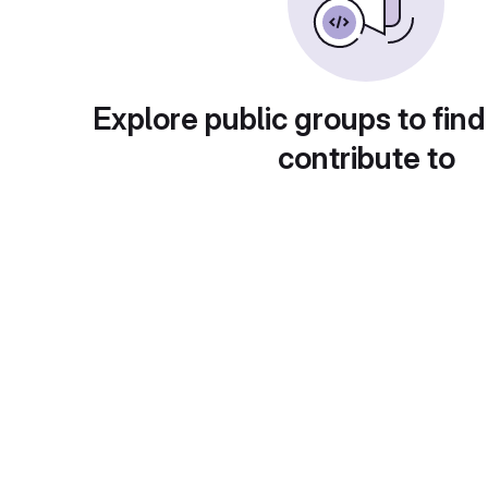
Explore public groups to find
contribute to