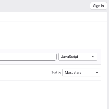
Sign in
JavaScript
Most stars
Sort by: