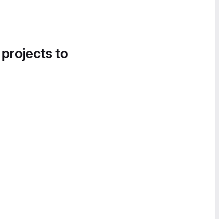
 projects to