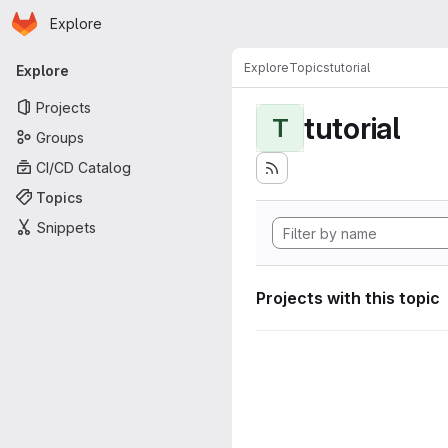
Homepage
Skip to main content
Explore
Primary navigation
Explore
Topics
tutorial
Explore
Projects
tutorial
T
Groups
CI/CD Catalog
Topics
Snippets
Projects with this topic