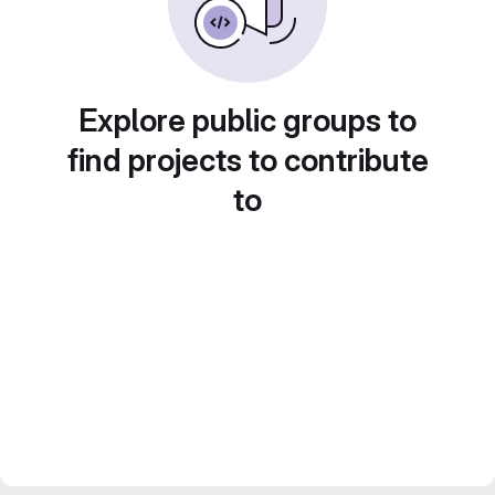
Explore public groups to
find projects to contribute
to