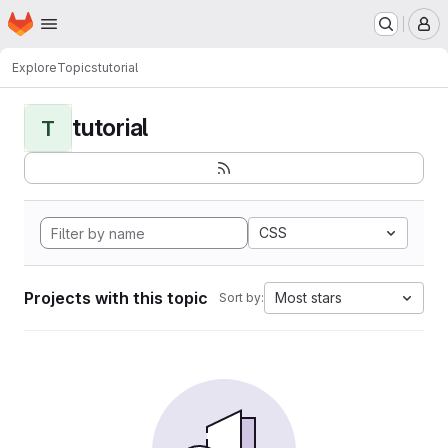
Homepage
Skip to main content
M
Explore
Topics
tutorial
tutorial
T
CSS
Projects with this topic
Most stars
Sort by: