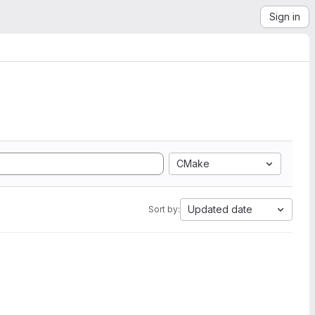
Sign in
CMake
Updated date
Sort by: