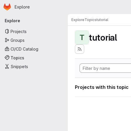
Homepage
Skip to main content
Explore
Primary navigation
Explore
Topics
tutorial
Explore
Projects
tutorial
T
Groups
CI/CD Catalog
Topics
Snippets
Projects with this topic