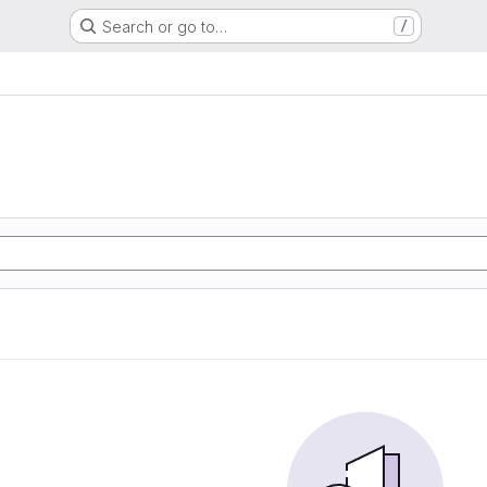
Search or go to…
/