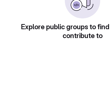
Explore public groups to find
contribute to