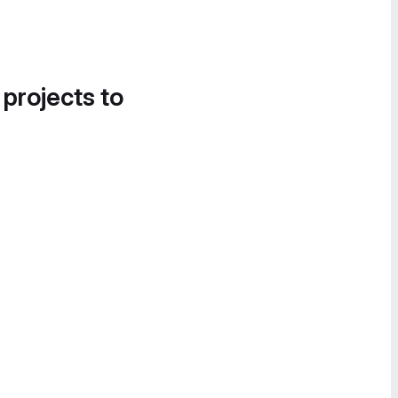
 projects to