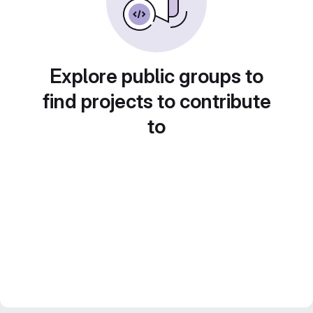
Explore public groups to
find projects to contribute
to