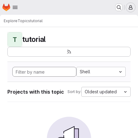
Homepage
Skip to main content
M
Explore
Topics
tutorial
tutorial
T
Shell
Projects with this topic
Oldest updated
Sort by: