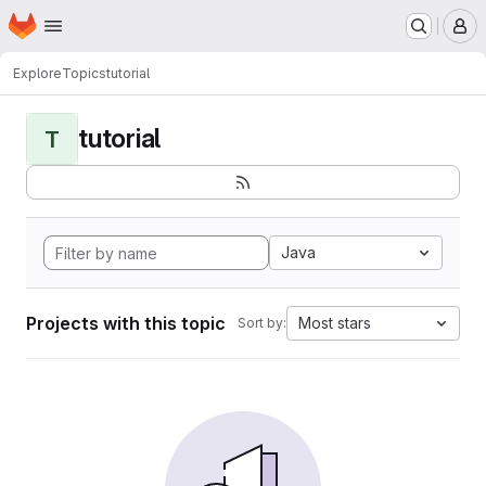
Homepage
Skip to main content
M
Explore
Topics
tutorial
tutorial
T
Java
Projects with this topic
Most stars
Sort by: