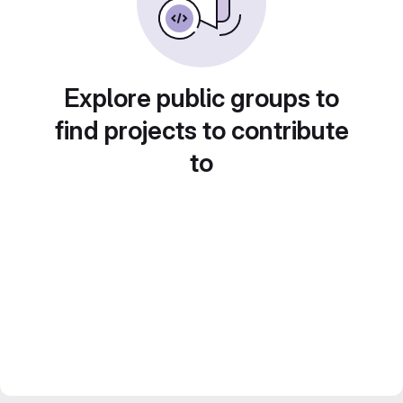
Explore public groups to
find projects to contribute
to