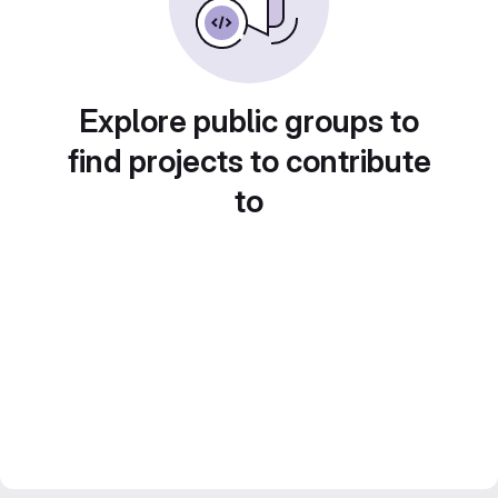
Explore public groups to
find projects to contribute
to