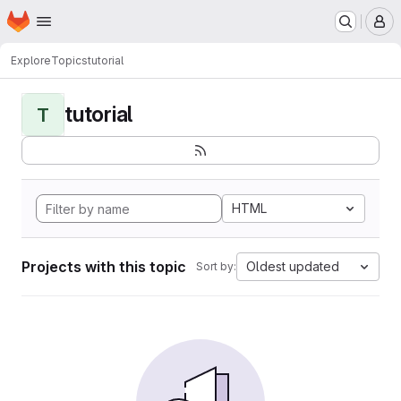
Homepage
Skip to main content
M
Explore
Topics
tutorial
tutorial
T
HTML
Projects with this topic
Oldest updated
Sort by: