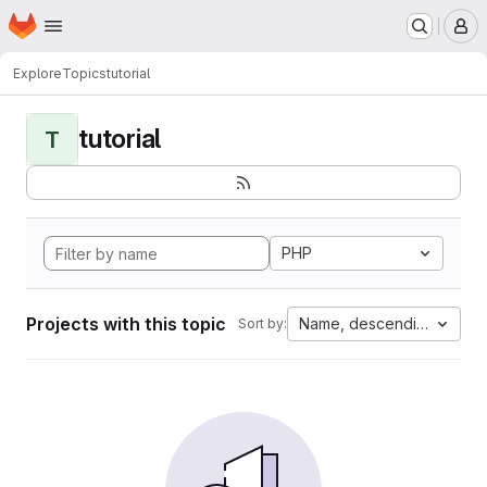
Homepage
Skip to main content
M
Explore
Topics
tutorial
tutorial
T
PHP
Projects with this topic
Name, descending
Sort by: