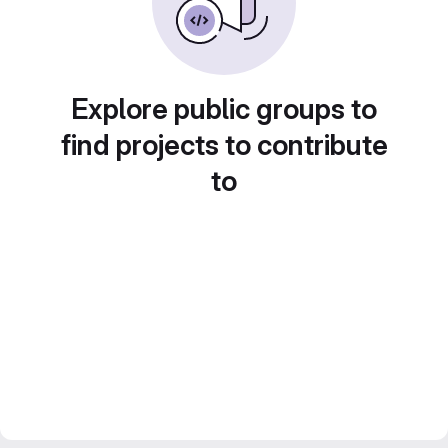
Explore public groups to
find projects to contribute
to