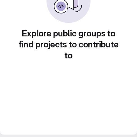
Explore public groups to
find projects to contribute
to