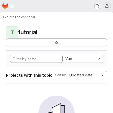
Homepage
Skip to main content
M
Explore
Topics
tutorial
tutorial
T
Vue
Projects with this topic
Updated date
Sort by: