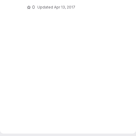
0
Updated
Apr 13, 2017