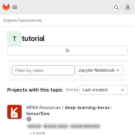
Homepage
Skip to main content
M
Explore
Topics
tutorial
tutorial
T
Jupyter Notebook
Projects with this topic
Last created
Sort by:
View deep-learning-keras-tensorflow project
MPBA Resources /
deep-learning-keras-
tensorflow
tutorial
lecture notes
neural networks
+ 3 more