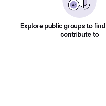
Explore public groups to find
contribute to