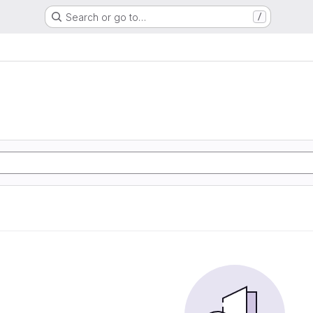
Search or go to…
/