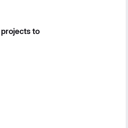
 projects to