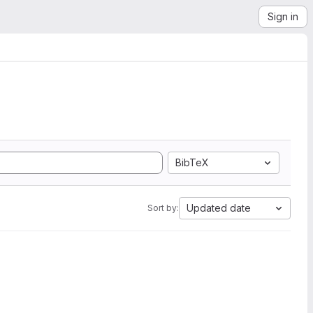
Sign in
BibTeX
Updated date
Sort by: