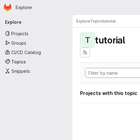
Homepage
Skip to main content
Explore
Primary navigation
Explore
Topics
tutorial
Explore
Projects
tutorial
T
Groups
CI/CD Catalog
Topics
Snippets
Projects with this topic