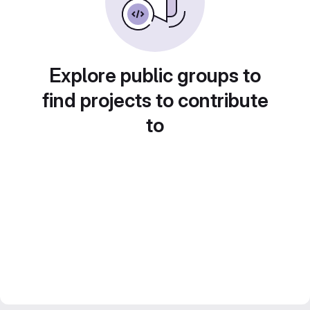
Explore public groups to
find projects to contribute
to