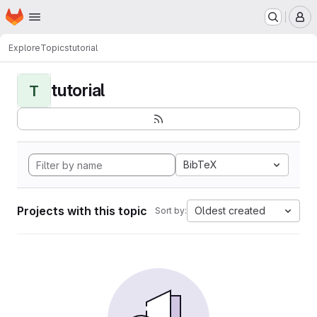
Homepage
Skip to main content
M
Explore
Topics
tutorial
tutorial
T
BibTeX
Projects with this topic
Oldest created
Sort by: