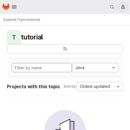
Homepage
Skip to main content
M
Explore
Topics
tutorial
tutorial
T
Java
Projects with this topic
Oldest updated
Sort by: