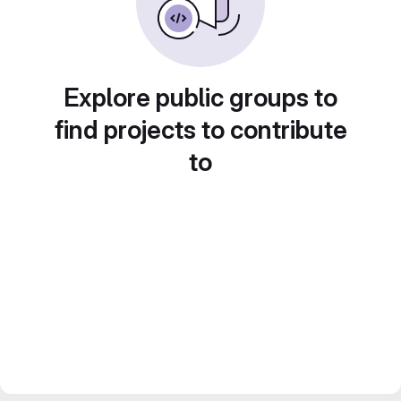
Explore public groups to
find projects to contribute
to