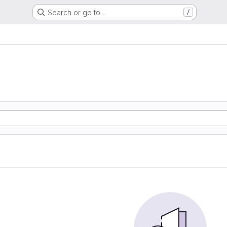
Search or go to…
/