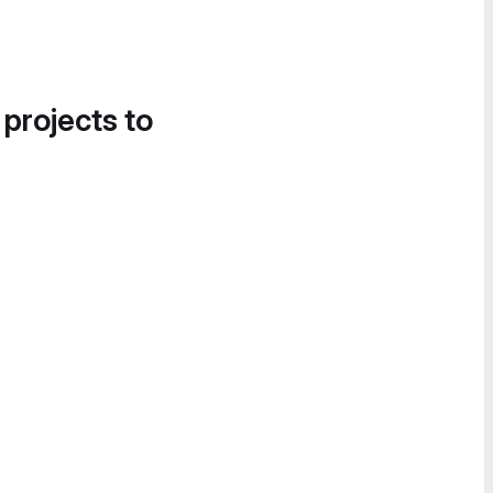
 projects to