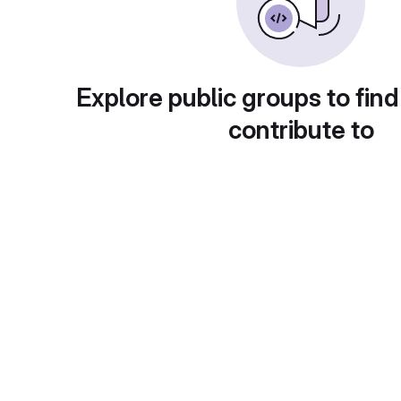
Explore public groups to find
contribute to