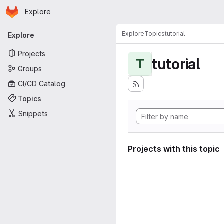
Homepage
Skip to main content
Explore
Primary navigation
Explore
Topics
tutorial
Explore
Projects
tutorial
T
Groups
CI/CD Catalog
Topics
Snippets
Projects with this topic