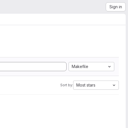
Sign in
Makefile
Most stars
Sort by: