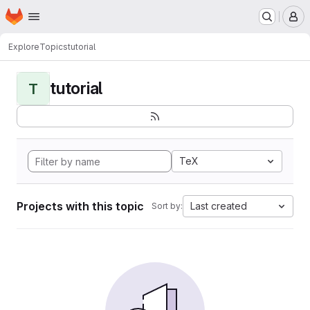
Homepage
Skip to main content
M
Explore
Topics
tutorial
tutorial
T
TeX
Projects with this topic
Last created
Sort by: