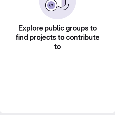
Explore public groups to
find projects to contribute
to