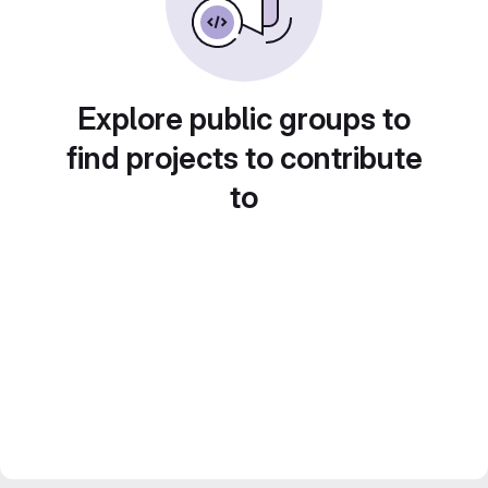
Explore public groups to
find projects to contribute
to