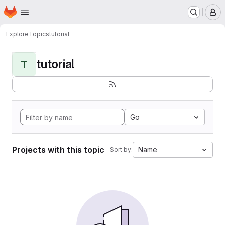
Homepage
Skip to main content
M
Explore
Topics
tutorial
tutorial
T
Go
Projects with this topic
Name
Sort by: