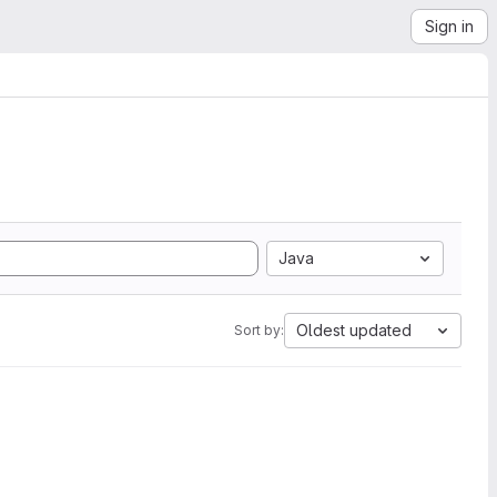
Sign in
Java
Oldest updated
Sort by: