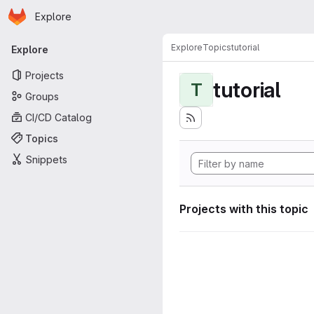
Homepage
Skip to main content
Explore
Primary navigation
Explore
Topics
tutorial
Explore
Projects
tutorial
T
Groups
CI/CD Catalog
Topics
Snippets
Projects with this topic