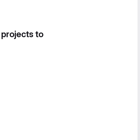
 projects to