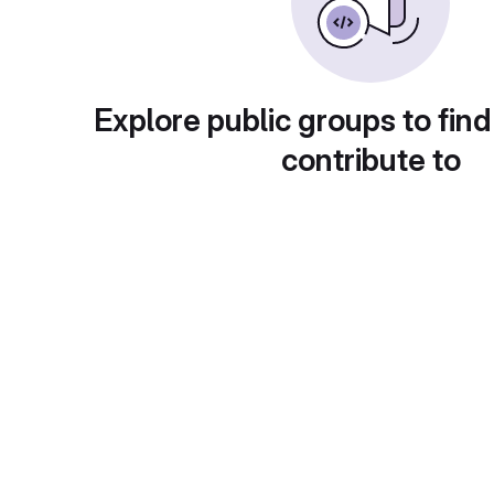
Explore public groups to find
contribute to