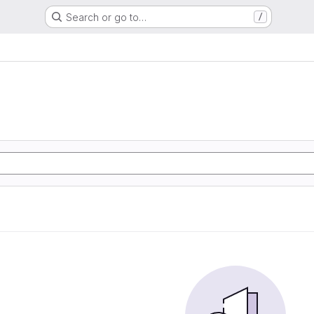
Search or go to…
/