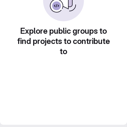
Explore public groups to
find projects to contribute
to