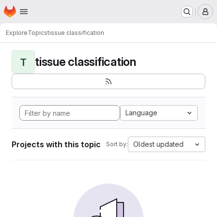
Homepage
Skip to main content
M
Explore
Topics
tissue classification
tissue classification
T
Language
Projects with this topic
Oldest updated
Sort by: