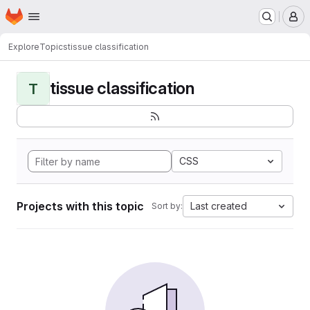
Homepage
Skip to main content
M
Explore
Topics
tissue classification
tissue classification
T
CSS
Projects with this topic
Last created
Sort by: