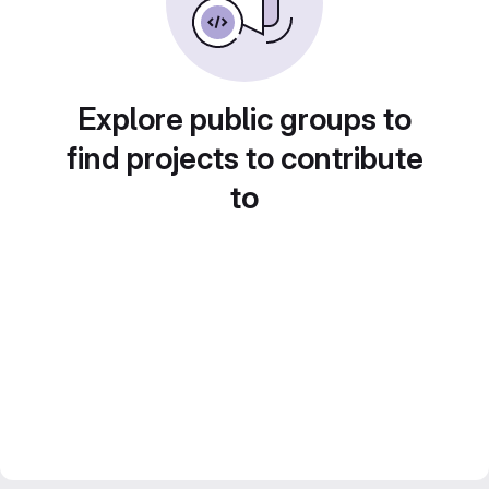
Explore public groups to
find projects to contribute
to