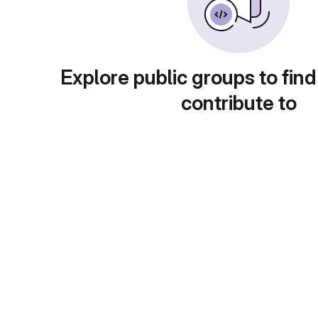
Explore public groups to find
contribute to