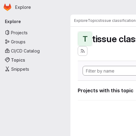
Homepage
Skip to main content
Explore
Primary navigation
Explore
Topics
tissue classification
Explore
Projects
tissue clas
T
Groups
CI/CD Catalog
Topics
Snippets
Projects with this topic