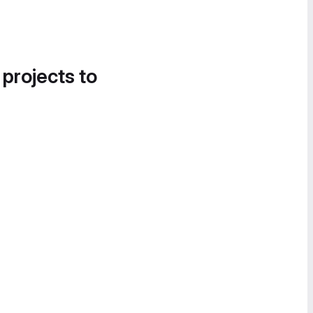
 projects to