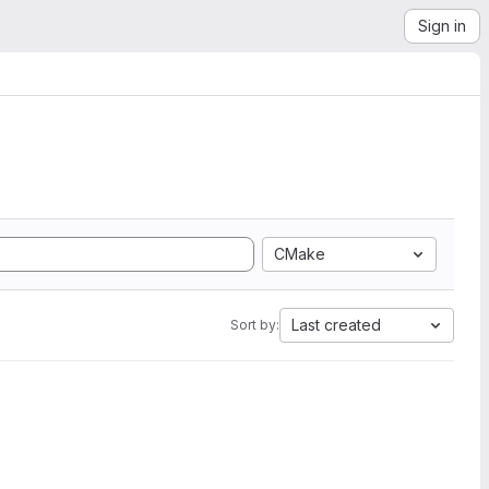
Sign in
CMake
Last created
Sort by: