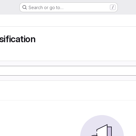
Search or go to…
/
sification