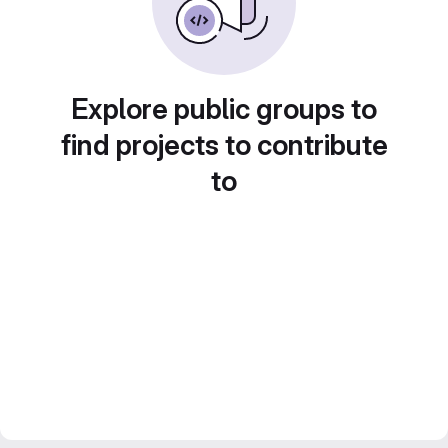
Explore public groups to
find projects to contribute
to