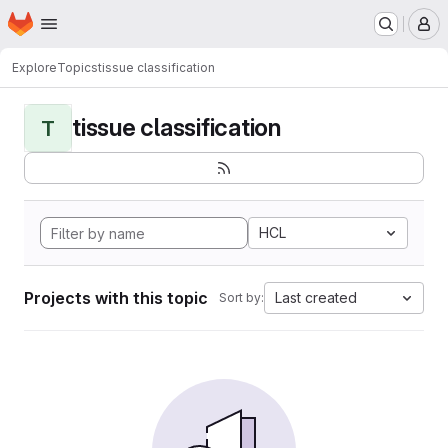
Homepage
Skip to main content
M
Explore
Topics
tissue classification
tissue classification
T
HCL
Projects with this topic
Last created
Sort by: