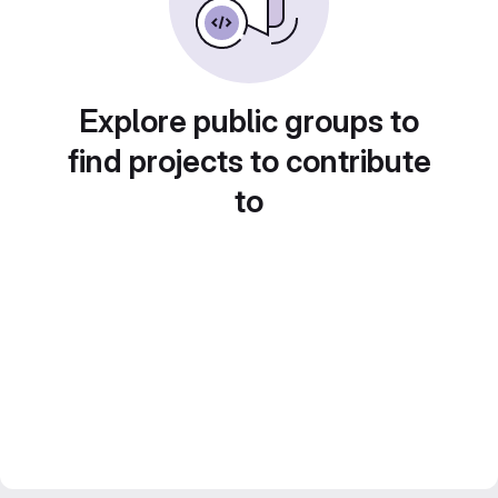
Explore public groups to
find projects to contribute
to