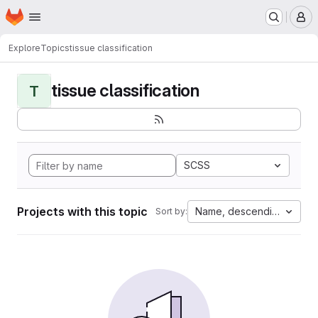
Homepage
Skip to main content
M
Explore
Topics
tissue classification
tissue classification
T
SCSS
Projects with this topic
Name, descending
Sort by: