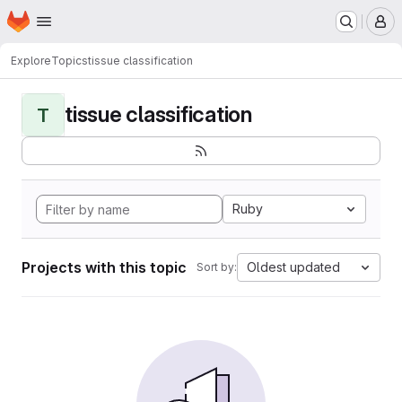
Homepage
Skip to main content
M
Explore
Topics
tissue classification
tissue classification
T
Ruby
Projects with this topic
Oldest updated
Sort by: