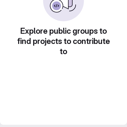
Explore public groups to
find projects to contribute
to