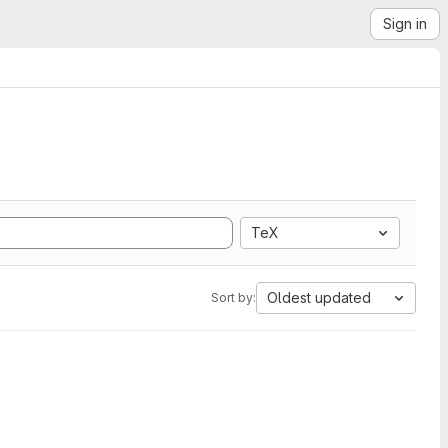
Sign in
TeX
Oldest updated
Sort by: