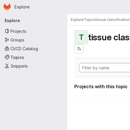
Homepage
Skip to main content
Explore
Primary navigation
Explore
Topics
tissue classification
Explore
Projects
tissue clas
T
Groups
CI/CD Catalog
Topics
Snippets
Projects with this topic