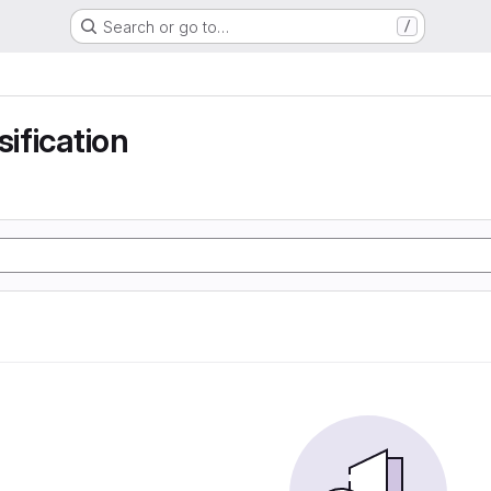
Search or go to…
/
sification