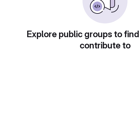
Explore public groups to find
contribute to