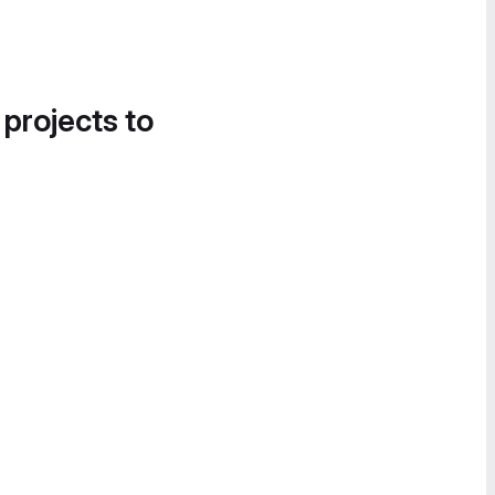
 projects to