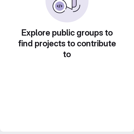
Explore public groups to
find projects to contribute
to