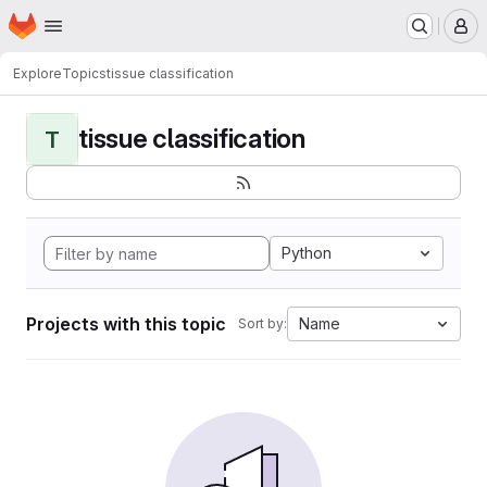
Homepage
Skip to main content
M
Explore
Topics
tissue classification
tissue classification
T
Python
Projects with this topic
Name
Sort by: