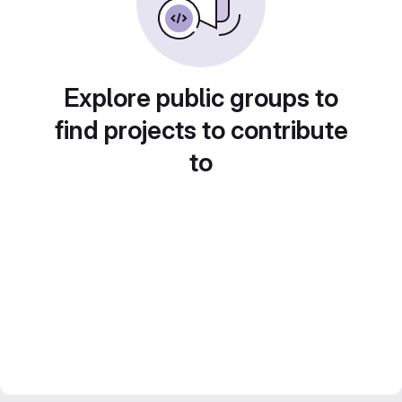
Explore public groups to
find projects to contribute
to