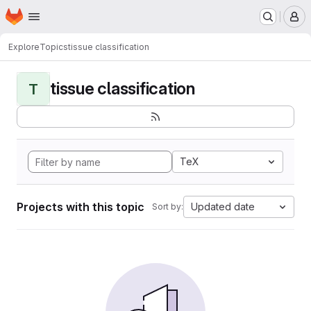
Homepage
Skip to main content
M
Explore
Topics
tissue classification
tissue classification
T
TeX
Projects with this topic
Updated date
Sort by: