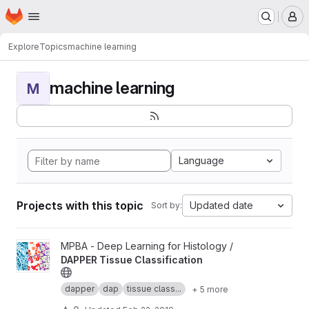
Homepage
Skip to main content
M
Explore
Topics
machine learning
machine learning
M
Language
Projects with this topic
Updated date
Sort by:
View DAPPER Tissue Classification project
MPBA - Deep Learning for Histology /
DAPPER Tissue Classification
dapper
dap
tissue class...
+ 5 more