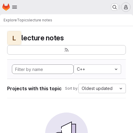
Homepage
Skip to main content
M
Explore
Topics
lecture notes
lecture notes
L
C++
Projects with this topic
Oldest updated
Sort by: