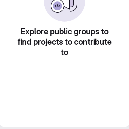
Explore public groups to
find projects to contribute
to